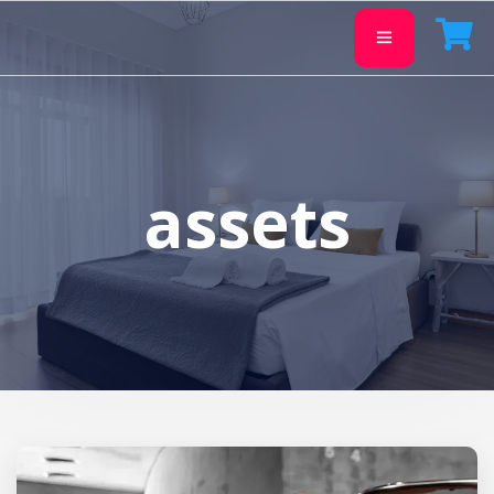
assets