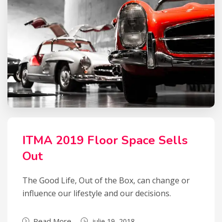
ITMA 2019 Floor Space Sells
Out
The Good Life, Out of the Box, can change or
influence our lifestyle and our decisions.
Read More
iulie 19, 2018